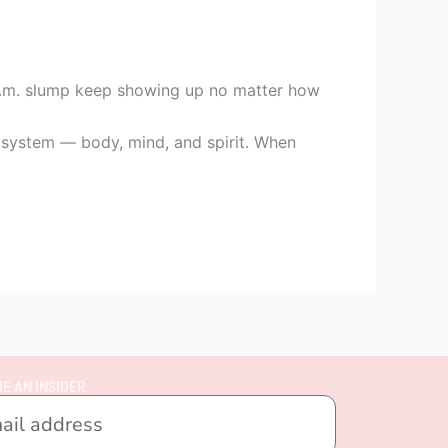
3 p.m. slump keep showing up no matter how
le system — body, mind, and spirit. When
E AN INSIDER