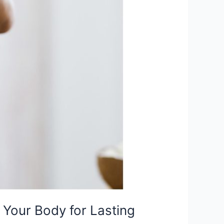
Your Body for Lasting