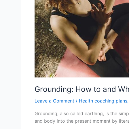
Why
It
Matters
for
Your
Mind
and
Body
Grounding: How to and Why
Leave a Comment
/
Health coaching plans
Grounding, also called earthing, is the simp
and body into the present moment by literal