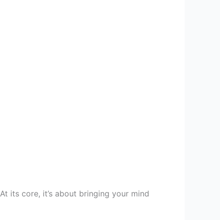
At its core, it’s about bringing your mind