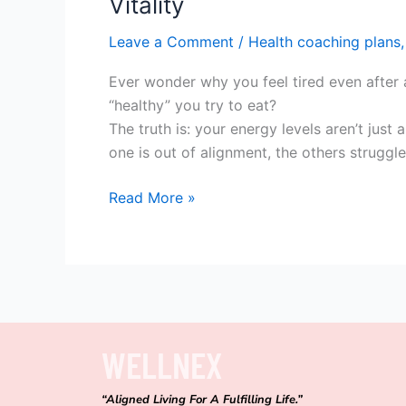
Vitality
Leave a Comment
/
Health coaching plans
Ever wonder why you feel tired even after 
“healthy” you try to eat?
The truth is: your energy levels aren’t jus
one is out of alignment, the others struggl
Read More »
WELLNEX
“Aligned Living For A Fulfilling Life.”