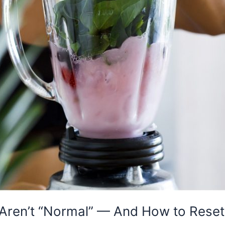
ren’t “Normal” — And How to Reset 