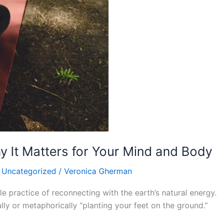
 It Matters for Your Mind and Body
,
Uncategorized
/
Veronica Gherman
le practice of reconnecting with the earth’s natural energy. 
ly or metaphorically “planting your feet on the ground.”