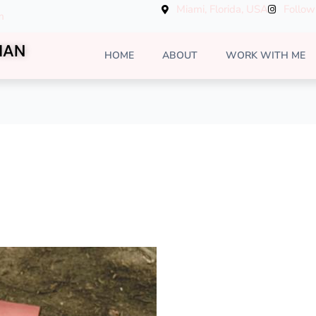
Miami, Florida, USA
Follow
m
MAN
HOME
ABOUT
WORK WITH ME