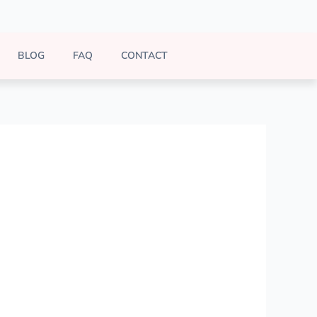
BLOG
FAQ
CONTACT