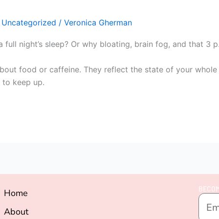
,
Uncategorized
/
Veronica Gherman
a full night’s sleep? Or why bloating, brain fog, and that 
t about food or caffeine. They reflect the state of your who
e to keep up.
BECOM
Home
About