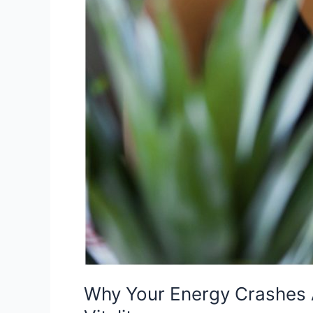
Body
for
Lasting
Vitality
Why Your Energy Crashes A