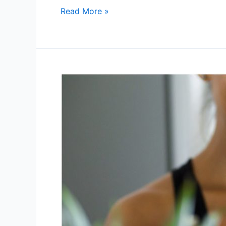
Read More »
Why
Your
Energy
Crashes
Aren’t
“Normal”
—
And
How
to
Reset
Your