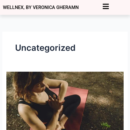
Skip
WELLNEX, BY VERONICA GHERAMN
to
content
Uncategorized
Grounding:
How
to
and
Why
It
Matters
for