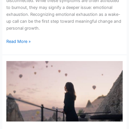
disconnected. While these symptoms are often attributed
to burnout, they may signify a deeper issue: emotional
exhaustion. Recognizing emotional exhaustion as a wake-
up call can be the first step toward meaningful change and
personal growth.
Read More »
What
No
One
Tells
You
About
Reclaiming
Your
Power
in