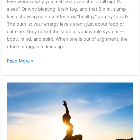
Ever wonder why you feel tired even after a full night’s
sleep? Or why bloating, brain fog, and that 3 p.m. slump
keep showing up no matter how “healthy” you try to eat?
The truth is: your energy levels aren’t just about food or
caffeine. They reflect the state of your whole system —
body, mind, and spirit. When one is out of alignment, the
others struggle to keep up.
Read More »
Health
and
Vitality
in
the
Alignment
of
Mind,