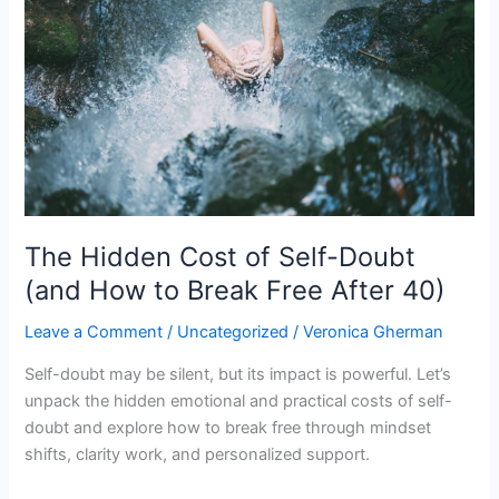
of
Self-
Doubt
(and
How
to
Break
Free
After
40)
The Hidden Cost of Self-Doubt
(and How to Break Free After 40)
Leave a Comment
/
Uncategorized
/
Veronica Gherman
Self-doubt may be silent, but its impact is powerful. Let’s
unpack the hidden emotional and practical costs of self-
doubt and explore how to break free through mindset
shifts, clarity work, and personalized support.