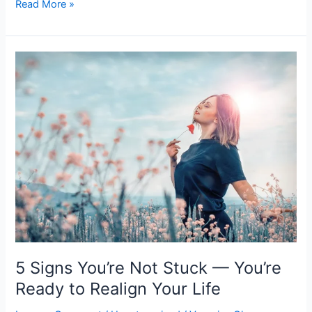
Read More »
5
Signs
You’re
Not
Stuck
—
You’re
Ready
to
Realign
Your
Life
5 Signs You’re Not Stuck — You’re
Ready to Realign Your Life