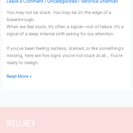
Leave a Comment
/
Uncategorized
/
Veronica Gherman
You may not be stuck. You may be on the edge of a
breakthrough.
When we feel stuck, it’s often a signal—not of failure. It’s a
signal of a deep internal shift asking for our attention.
If you’ve been feeling restless, drained, or like something’s
missing, here are five signs you’re not stuck at all… You’re
ready to realign.
Read More »
WELLNEX