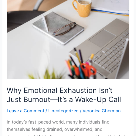
Why
Emotional
Exhaustion
Isn’t
Just
Burnout
—
It’s
a
Wake-
Up
Call
Why Emotional Exhaustion Isn’t
Just Burnout—It’s a Wake-Up Call
Leave a Comment
/
Uncategorized
/
Veronica Gherman
In today’s fast-paced world, many individuals find
themselves feeling drained, overwhelmed, and