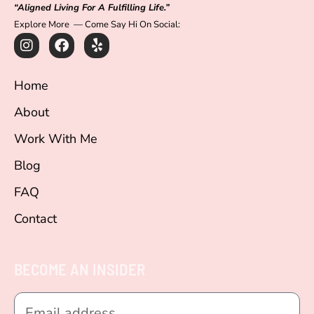
“Aligned Living For A Fulfilling Life.”
Explore More — Come Say Hi On Social:
I
F
Y
n
a
e
s
c
l
t
e
p
Home
a
b
g
o
About
r
o
a
k
Work With Me
m
Blog
FAQ
Contact
BECOME AN INSIDER