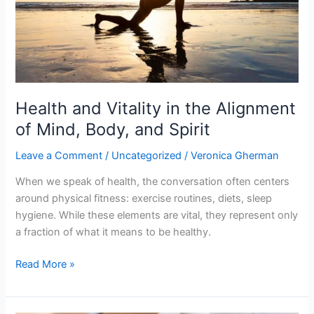
Body,
and
Spirit
Health and Vitality in the Alignment
of Mind, Body, and Spirit
Leave a Comment
/
Uncategorized
/
Veronica Gherman
When we speak of health, the conversation often centers
around physical fitness: exercise routines, diets, sleep
hygiene. While these elements are vital, they represent only
a fraction of what it means to be healthy.
Read More »