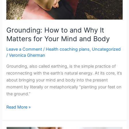
Your
Mind
and
Body
Grounding: How to and Why It
Matters for Your Mind and Body
Leave a Comment
/
Health coaching plans
,
Uncategorized
/
Veronica Gherman
Grounding, also called earthing, is the simple practice of
reconnecting with the earth’s natural energy. At its core, it’s
about bringing your mind and body into the present
moment by literally or metaphorically “planting your feet on
the ground.”
Read More »