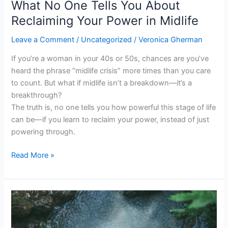
What No One Tells You About
Midlife
Reclaiming Your Power in Midlife
Leave a Comment
/
Uncategorized
/
Veronica Gherman
If you’re a woman in your 40s or 50s, chances are you’ve
heard the phrase “midlife crisis” more times than you care
to count. But what if midlife isn’t a breakdown—it’s a
breakthrough?
The truth is, no one tells you how powerful this stage of life
can be—if you learn to reclaim your power, instead of just
powering through.
Read More »
The
Hidden
Cost