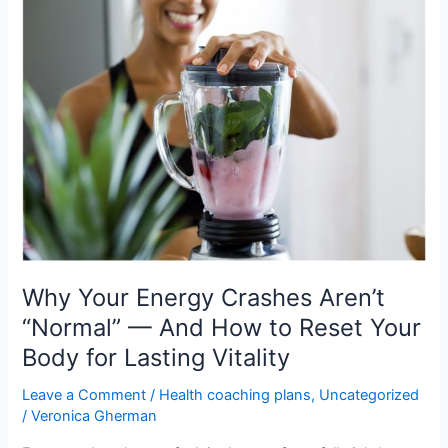
Why
Your
Energy
Crashes
Aren’t
“Normal”
—
And
How
to
Reset
Your
Body
Why Your Energy Crashes Aren’t
for
“Normal” — And How to Reset Your
Lasting
Body for Lasting Vitality
Vitality
Leave a Comment
/
Health coaching plans
,
Uncategorized
/
Veronica Gherman