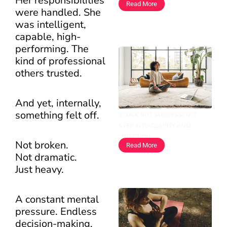
Her responsibilities
Read More
were handled. She
was intelligent,
capable, high-
performing. The
kind of professional
others trusted.
And yet, internally,
something felt off.
STUCK BUT SUCCESSFUL?
STEP INTO CLARITY AND
DIRECTION
Not broken.
Read More
Not dramatic.
Just heavy.
A constant mental
pressure. Endless
decision-making.