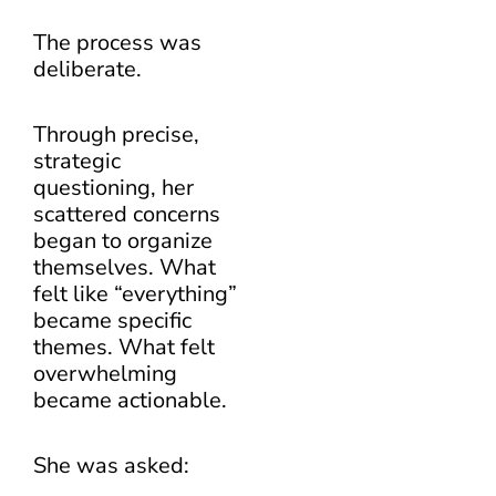
The process was
deliberate.
Through precise,
strategic
questioning, her
scattered concerns
began to organize
themselves. What
felt like “everything”
became specific
themes. What felt
overwhelming
became actionable.
She was asked: