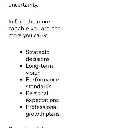
uncertainty.
In fact, the more
capable you are, the
more you carry:
Strategic
decisions
Long-term
vision
Performance
standards
Personal
expectations
Professional
growth plans