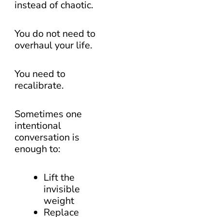
instead of chaotic.
You do not need to
overhaul your life.
You need to
recalibrate.
Sometimes one
intentional
conversation is
enough to:
Lift the
invisible
weight
Replace