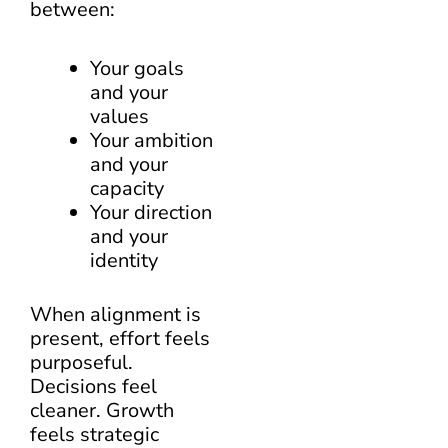
between:
Your goals
and your
values
Your ambition
and your
capacity
Your direction
and your
identity
When alignment is
present, effort feels
purposeful.
Decisions feel
cleaner. Growth
feels strategic