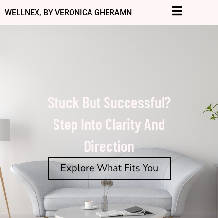
Skip
WELLNEX, BY VERONICA GHERAMN
to
content
Stuck But Successful?
Step Into Clarity And
Direction
Explore What Fits You