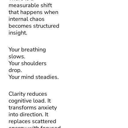
measurable shift
that happens when
internal chaos
becomes structured
insight.
Your breathing
slows.
Your shoulders
drop.
Your mind steadies.
Clarity reduces
cognitive load. It
transforms anxiety
into direction. It
replaces scattered