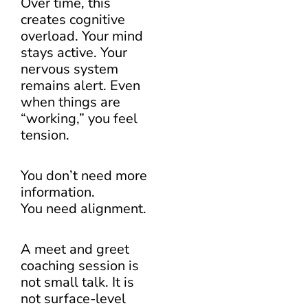
Over time, this
creates cognitive
overload. Your mind
stays active. Your
nervous system
remains alert. Even
when things are
“working,” you feel
tension.
You don’t need more
information.
You need alignment.
A meet and greet
coaching session is
not small talk. It is
not surface-level