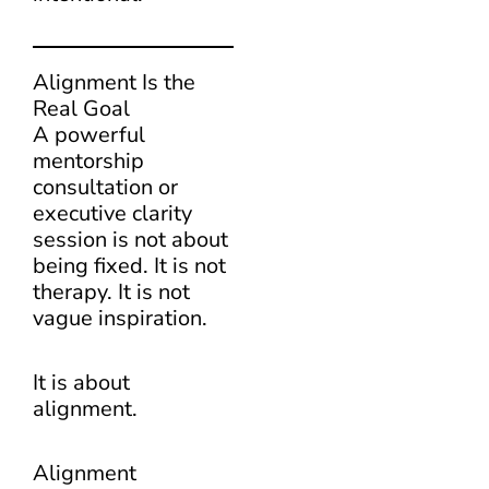
Alignment Is the
Real Goal
A powerful
mentorship
consultation or
executive clarity
session is not about
being fixed. It is not
therapy. It is not
vague inspiration.
It is about
alignment.
Alignment