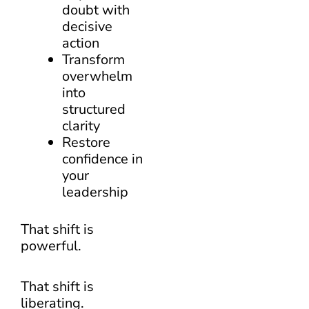
doubt with
decisive
action
Transform
overwhelm
into
structured
clarity
Restore
confidence in
your
leadership
That shift is
powerful.
That shift is
liberating.