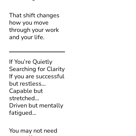
That shift changes
how you move
through your work
and your life.
If You’re Quietly
Searching for Clarity
If you are successful
but restless…
Capable but
stretched…
Driven but mentally
fatigued…
You may not need