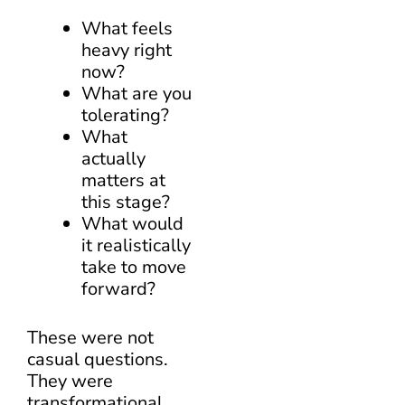
What feels
heavy right
now?
What are you
tolerating?
What
actually
matters at
this stage?
What would
it realistically
take to move
forward?
These were not
casual questions.
They were
transformational