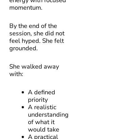
energy with focused
momentum.
By the end of the
session, she did not
feel hyped. She felt
grounded.
She walked away
with:
A defined
priority
A realistic
understanding
of what it
would take
A practical