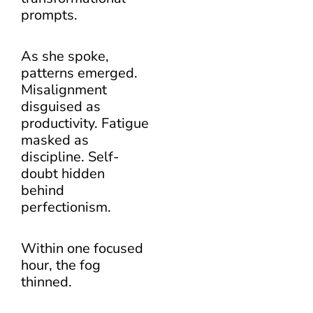
prompts.
As she spoke,
patterns emerged.
Misalignment
disguised as
productivity. Fatigue
masked as
discipline. Self-
doubt hidden
behind
perfectionism.
Within one focused
hour, the fog
thinned.