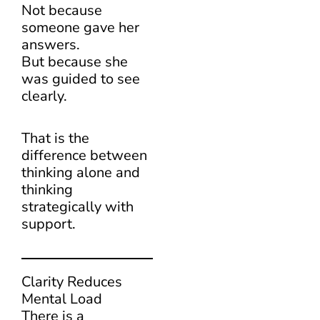
Not because
someone gave her
answers.
But because she
was guided to see
clearly.
That is the
difference between
thinking alone and
thinking
strategically with
support.
Clarity Reduces
Mental Load
There is a