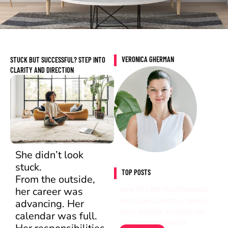
VERONICA GHERMAN
STUCK BUT SUCCESSFUL? STEP INTO
CLARITY AND DIRECTION
She didn’t look
stuck.
TOP POSTS
From the outside,
her career was
HOW TO STOP OVERTHINKING
advancing. Her
AND GAIN CLARITY: A SIMPLE
DAILY SYSTEM TO FOCUS ON
calendar was full.
WHAT MATTERS MOST