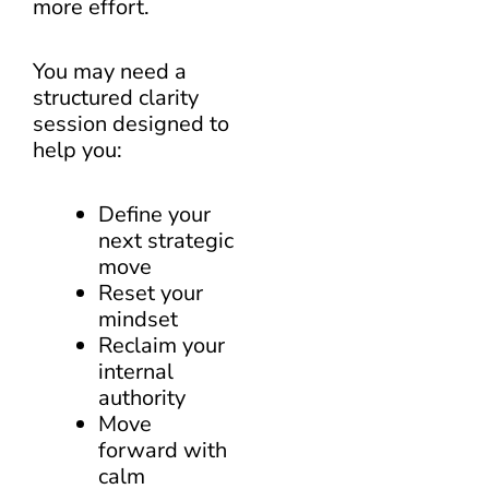
more effort.
You may need a
structured clarity
session designed to
help you:
Define your
next strategic
move
Reset your
mindset
Reclaim your
internal
authority
Move
forward with
calm