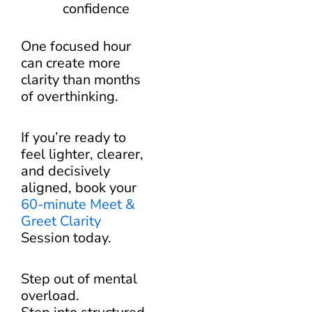
confidence
One focused hour
can create more
clarity than months
of overthinking.
If you’re ready to
feel lighter, clearer,
and decisively
aligned, book your
60-minute Meet &
Greet Clarity
Session today.
Step out of mental
overload.