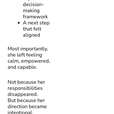
decision-
making
framework
A next step
that felt
aligned
Most importantly,
she left feeling
calm, empowered,
and capable.
Not because her
responsibilities
disappeared.
But because her
direction became
intentional.