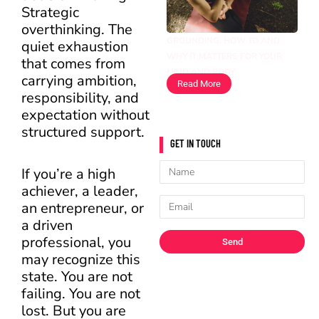
Strategic
overthinking. The
GROUNDING: HOW TO AND
quiet exhaustion
WHY IT MATTERS FOR YOUR
that comes from
MIND AND BODY
carrying ambition,
Read More
responsibility, and
expectation without
structured support.
GET IN TOUCH
Name
If you’re a high
achiever, a leader,
Email
an entrepreneur, or
a driven
professional, you
Send
may recognize this
state. You are not
failing. You are not
lost. But you are