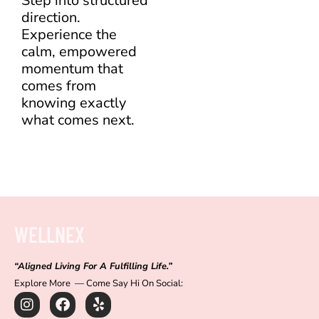
Step into structured
direction.
Experience the
calm, empowered
momentum that
comes from
knowing exactly
what comes next.
WELLNEX
“Aligned Living For A Fulfilling Life.”
Explore More — Come Say Hi On Social:
I
F
Y
n
a
e