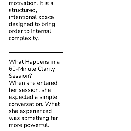
motivation. It is a
structured,
intentional space
designed to bring
order to internal
complexity.
What Happens in a
60-Minute Clarity
Session?
When she entered
her session, she
expected a simple
conversation. What
she experienced
was something far
more powerful.