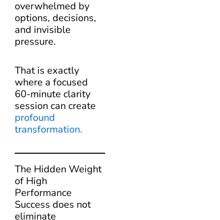
overwhelmed by
options, decisions,
and invisible
pressure.
That is exactly
where a focused
60-minute clarity
session can create
profound
transformation.
The Hidden Weight
of High
Performance
Success does not
eliminate