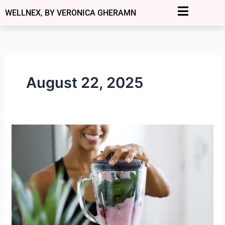
Skip
WELLNEX, BY VERONICA GHERAMN
to
content
August 22, 2025
Why
Your
Energy
Crashes
Aren’t
“Normal”
—
And