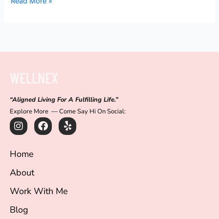
Read More »
WELLNEX
“Aligned Living For A Fulfilling Life.”
Explore More — Come Say Hi On Social:
I
F
Y
n
a
e
s
c
l
t
e
p
Home
a
b
g
o
About
r
o
a
k
Work With Me
m
Blog