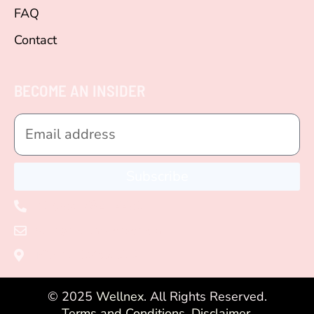
FAQ
Contact
BECOME AN INSIDER
Subscribe
+1 (305) 582 - 4401
vero@wellnexcoach.com
Miami, Florida, USA
© 2025
Wellnex
. All Rights Reserved.
Terms and Conditions.
Disclaimer.