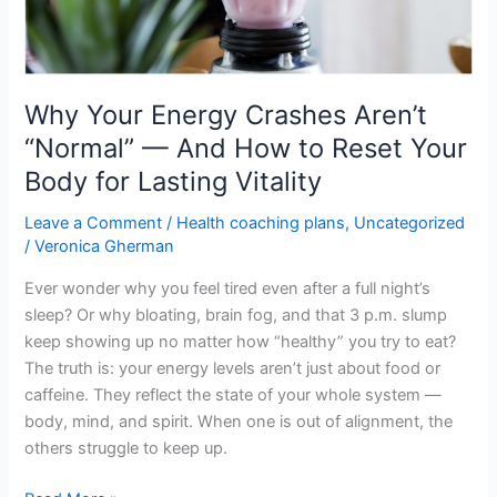
How
to
Reset
Your
Body
Why Your Energy Crashes Aren’t
for
“Normal” — And How to Reset Your
Lasting
Body for Lasting Vitality
Vitality
Leave a Comment
/
Health coaching plans
,
Uncategorized
/
Veronica Gherman
Ever wonder why you feel tired even after a full night’s
sleep? Or why bloating, brain fog, and that 3 p.m. slump
keep showing up no matter how “healthy” you try to eat?
The truth is: your energy levels aren’t just about food or
caffeine. They reflect the state of your whole system —
body, mind, and spirit. When one is out of alignment, the
others struggle to keep up.