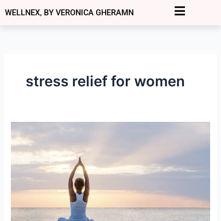
Skip
WELLNEX, BY VERONICA GHERAMN
to
content
stress relief for women
Overthinking
to
Inner
Peace:
How
Women
Over
40