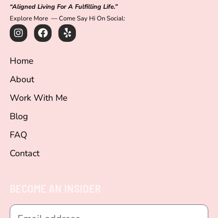
“Aligned Living For A Fulfilling Life.”
Explore More — Come Say Hi On Social:
I
F
Y
n
a
e
s
c
l
t
e
p
Home
a
b
g
o
About
r
o
a
k
Work With Me
m
Blog
FAQ
Contact
BECOME AN INSIDER