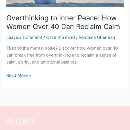
Can
Reclaim
Calm
Overthinking to Inner Peace: How
Women Over 40 Can Reclaim Calm
Leave a Comment
/
Calm the mind
/
Veronica Gherman
Tired of the mental noise? Discover how women over 40
can break free from overthinking and reclaim a sense of
calm, clarity, and emotional balance.
Read More »
WELLNEX